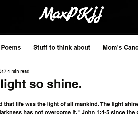
MaxPKjj
Poems
Stuff to think about
Mom's Canc
017
1 min read
light so shine.
d that life was the light of all mankind. The light shin
darkness has not overcome it." John 1:4-5 since the