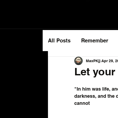
All Posts
Remember
Cancer Updates
MaxPKjj
Apr 29, 2
Let your 
"In him was life, an
darkness, and the 
cannot