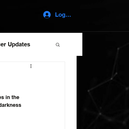
Log In
er Updates
es in the 
 darkness 