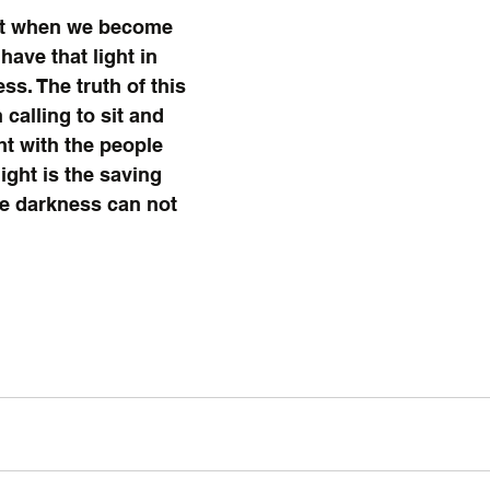
ht when we become 
ave that light in 
ss. The truth of this 
 calling to sit and 
ht with the people 
ight is the saving 
he darkness can not 