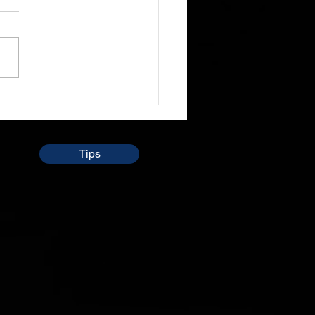
 sit through and listen to
le preach the word and
so talk about daily lives
times and even i don't
 understand...
Tips