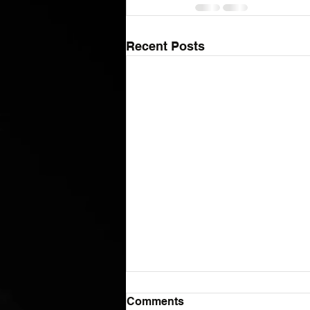
Recent Posts
Comments