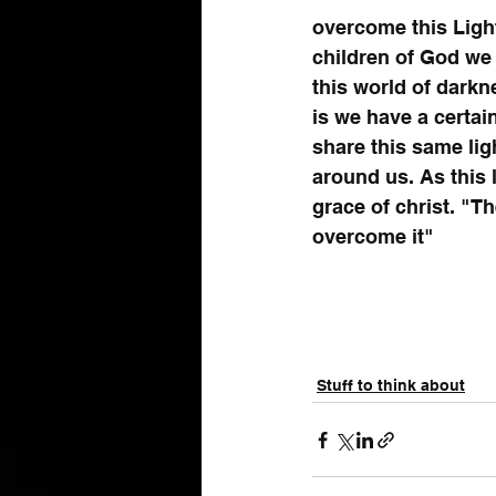
overcome this Lig
children of God we h
this world of darkne
is we have a certain
share this same lig
around us. As this l
grace of christ. "T
overcome it"
Stuff to think about