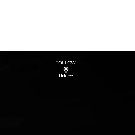
See i
peop
more 
some
fully
Burn bright like a star in
Night
FOLLOW
Linktree
®™