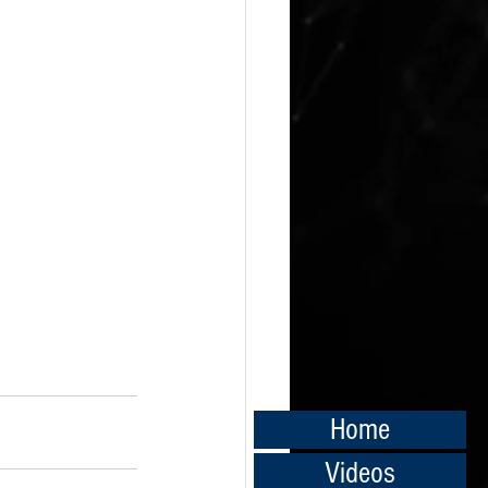
Home
Videos