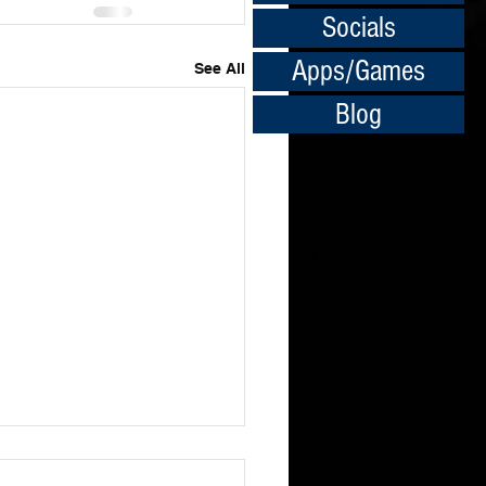
Socials
Apps/Games
See All
Blog
ledge isn't Everything