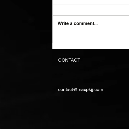
Write a comment...
I just hope you know what
you are doing.
CONTACT
contact@maxpkjj.com
©Copyright