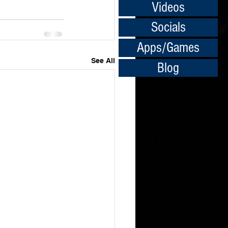
Videos
Socials
Apps/Games
See All
Blog