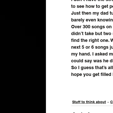
to see how to get pe
Just then my dad t
barely even knowing
Over 300 songs on t
didn’t take but two
find the right one. 
next 5 or 6 songs j
my hand. I asked m
could say was he d
So I guess that’s all
hope you get filled 
Stuff to think about
C