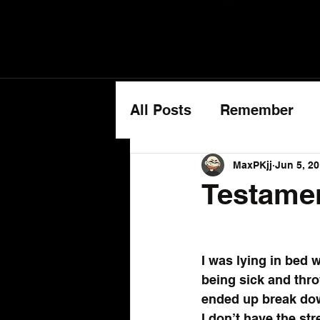
All Posts
Remember
Cancer Updates
MaxPKjj
Jun 5, 2
Testame
I was lying in bed w
being sick and throw
ended up break do
I don’t have the st