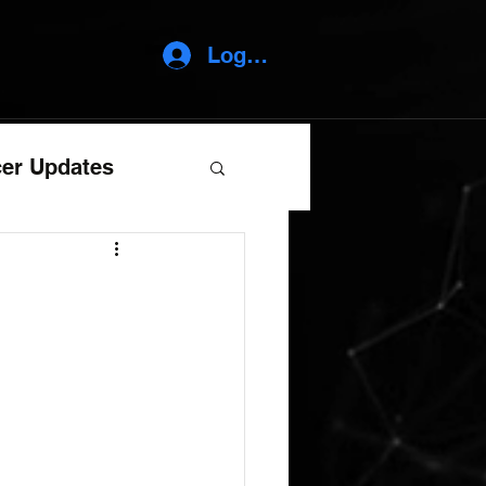
Log In
er Updates