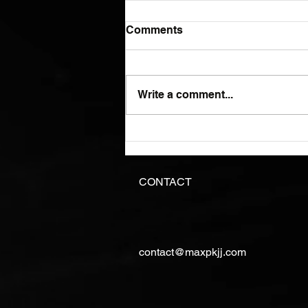
Comments
Write a comment...
I just hope you know what
you are doing.
CONTACT
contact@maxpkjj.com
©Copyright