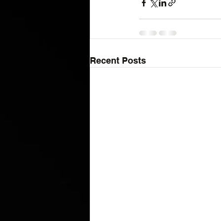
Recent Posts