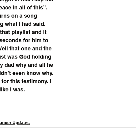
ace in all of this”. 
urns on a song 
 what I had said. 
hat playlist and it 
 seconds for him to 
Well that one and the 
ust was God holding 
y dad why and all he 
idn’t even know why. 
 for this testimony. I 
like I was.
ancer Updates