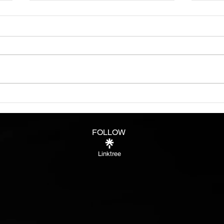
Know
See i
peop
more 
some
fully
Burn bright like a star in
Night
FOLLOW
Linktree
®™