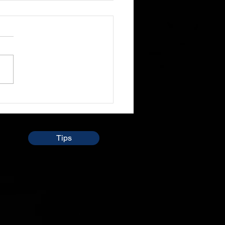
ledge isn't Everything
 sit through and listen to
le preach the word and
so talk about daily lives
times and even i don't
 understand...
Tips