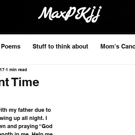
MaxPKjj
Poems
Stuff to think about
Mom's Canc
017
1 min read
nt Time
ith my father due to 
ing up all night. I 
wn and praying “God 
rength in me. Help me 